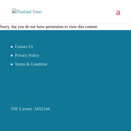
Sorry, but you do not have permission to view this content.
Contact Us
Privacy Policy
Terms & Condition
TAT License: 34/02144