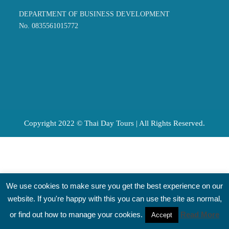
DEPARTMENT OF BUSINESS DEVELOPMENT
No. 0835561015772
Copyright 2022 © Thai Day Tours | All Rights Reserved.
We use cookies to make sure you get the best experience on our
website. If you're happy with this you can use the site as normal,
or find out how to manage your cookies.
Read More
Accept