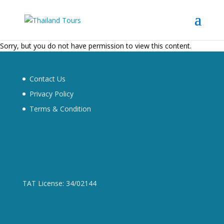
Sorry, but you do not have permission to view this content.
Contact Us
Privacy Policy
Terms & Condition
TAT License: 34/02144