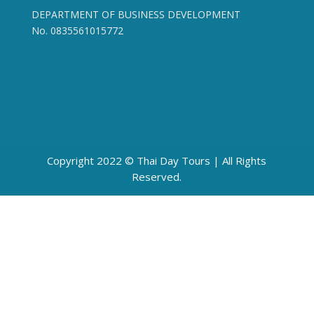
DEPARTMENT OF BUSINESS DEVELOPMENT
No. 0835561015772
Copyright 2022 © Thai Day Tours | All Rights
Reserved.