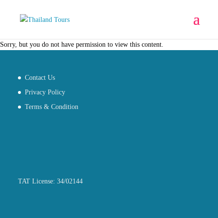
Sorry, but you do not have permission to view this content.
Contact Us
Privacy Policy
Terms & Condition
TAT License: 34/02144