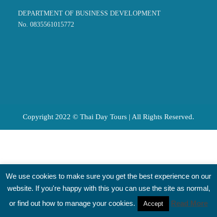
DEPARTMENT OF BUSINESS DEVELOPMENT
No. 0835561015772
Copyright 2022 © Thai Day Tours | All Rights Reserved.
We use cookies to make sure you get the best experience on our
website. If you're happy with this you can use the site as normal,
or find out how to manage your cookies.
Read More
Accept