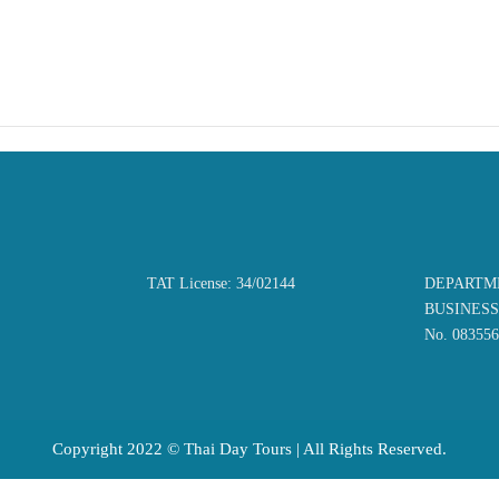
TAT License: 34/02144
DEPARTM
BUSINES
No. 08355
Copyright 2022 © Thai Day Tours | All Rights Reserved.