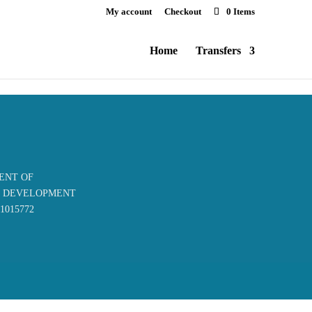
My account
Checkout
0 Items
Home
Transfers
ENT OF
S DEVELOPMENT
61015772