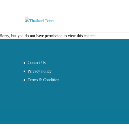
Sorry, but you do not have permission to view this content.
Contact Us
Privacy Policy
Terms & Condition