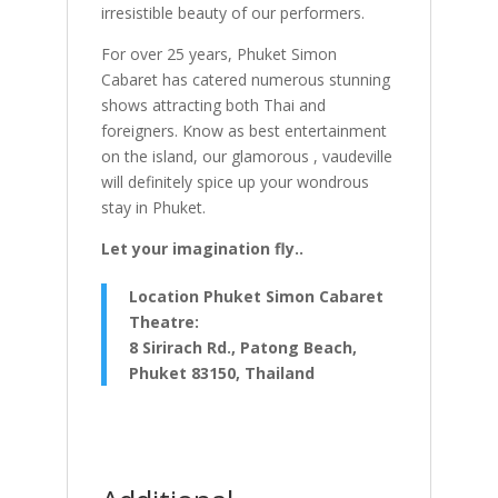
irresistible beauty of our performers.
For over 25 years, Phuket Simon
Cabaret has catered numerous stunning
shows attracting both Thai and
foreigners. Know as best entertainment
on the island, our glamorous , vaudeville
will definitely spice up your wondrous
stay in Phuket.
Let your imagination fly..
Location Phuket Simon Cabaret
Theatre:
8 Sirirach Rd., Patong Beach,
Phuket 83150, Thailand