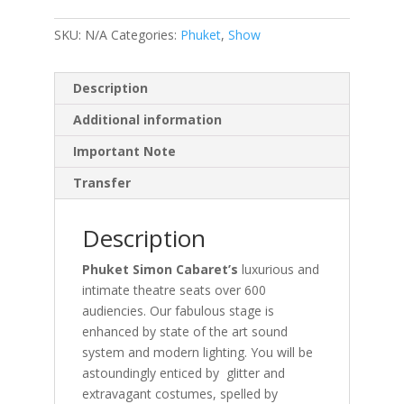
SKU:
N/A
Categories:
Phuket
,
Show
Description
Additional information
Important Note
Transfer
Description
Phuket Simon Cabaret’s
luxurious and
intimate theatre seats over 600
audiencies. Our fabulous stage is
enhanced by state of the art sound
system and modern lighting. You will be
astoundingly enticed by glitter and
extravagant costumes, spelled by