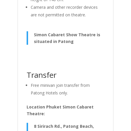
Camera and other recorder devices
are not permitted on theatre.
Simon Cabaret Show Theatre is
situated in Patong
Transfer
Free minivan join transfer from
Patong Hotels only.
Location Phuket Simon Cabaret
Theatre:
8 Sirirach Rd., Patong Beach,