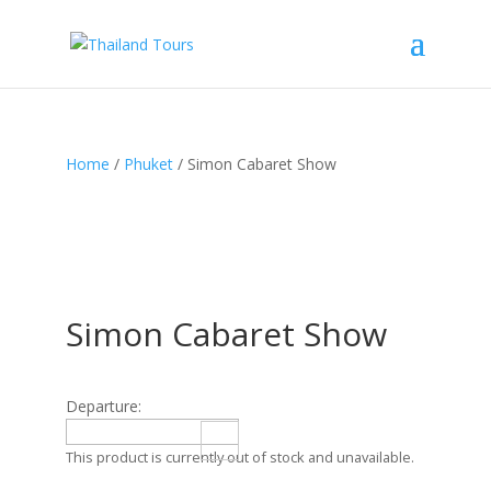
Home
/
Phuket
/ Simon Cabaret Show
Simon Cabaret Show
Departure:
This product is currently out of stock and unavailable.