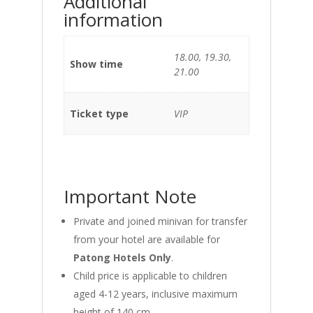
Additional
information
18.00, 19.30,
Show time
21.00
Ticket type
VIP
Important Note
Private and joined minivan for transfer
from your hotel are available for
Patong Hotels Only
.
Child price is applicable to children
aged 4-12 years, inclusive maximum
height of 140 cm.