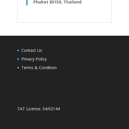
Phuket 83150, Thailand
Contact Us
Privacy Policy
Terms & Condition
TAT License: 34/02144