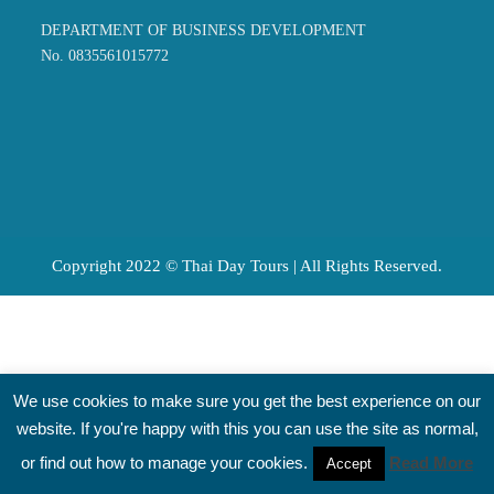
DEPARTMENT OF BUSINESS DEVELOPMENT
No. 0835561015772
Copyright 2022 © Thai Day Tours | All Rights Reserved.
We use cookies to make sure you get the best experience on our
website. If you're happy with this you can use the site as normal,
or find out how to manage your cookies.
Read More
Accept