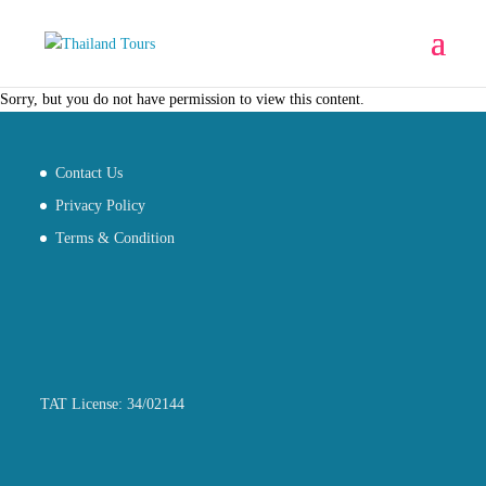
Sorry, but you do not have permission to view this content.
Contact Us
Privacy Policy
Terms & Condition
TAT License: 34/02144