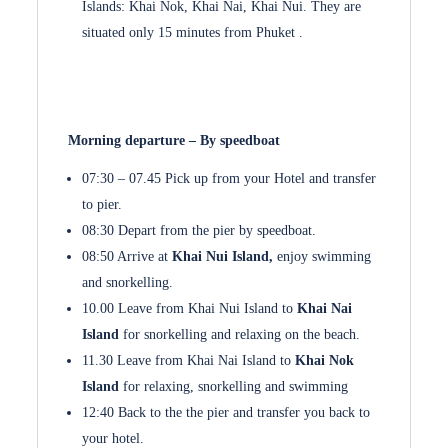
Islands: Khai Nok, Khai Nai, Khai Nui. They are
situated only 15 minutes from Phuket .
Morning departure – By speedboat
07:30 – 07.45 Pick up from your Hotel and transfer
to pier.
08:30 Depart from the pier by speedboat.
08:50 Arrive at
Khai Nui Island,
enjoy swimming
and snorkelling.
10.00 Leave from Khai Nui Island to
Khai Nai
Island
for snorkelling and relaxing on the beach.
11.30 Leave from Khai Nai Island to
Khai Nok
Island
for relaxing, snorkelling and swimming
12:40 Back to the the pier and transfer you back to
your hotel.