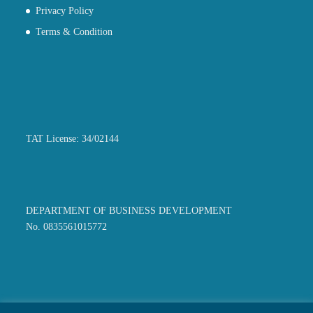
Privacy Policy
Terms & Condition
TAT License: 34/02144
DEPARTMENT OF BUSINESS DEVELOPMENT
No. 0835561015772