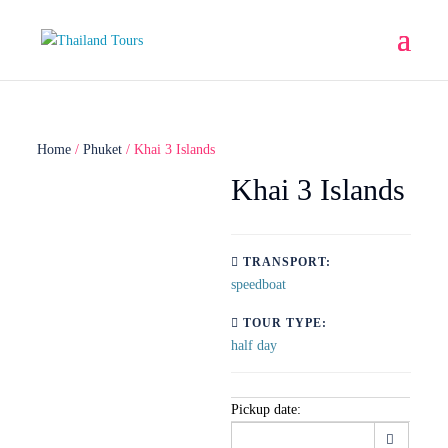
Home
/
Phuket
/ Khai 3 Islands
Khai 3 Islands
TRANSPORT:
speedboat
TOUR TYPE:
half day
Pickup date: