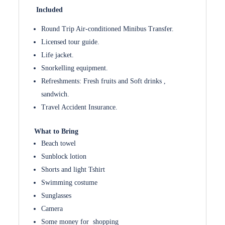
Included
Round Trip Air-conditioned Minibus Transfer.
Licensed tour guide.
Life jacket.
Snorkelling equipment.
Refreshments: Fresh fruits and Soft drinks ,
sandwich.
Travel Accident Insurance.
What to Bring
Beach towel
Sunblock lotion
Shorts and light Tshirt
Swimming costume
Sunglasses
Camera
Some money for shopping