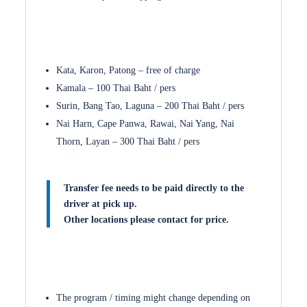
Kata, Karon, Patong – free of charge
Kamala – 100 Thai Baht / pers
Surin, Bang Tao, Laguna – 200 Thai Baht / pers
Nai Harn, Cape Panwa, Rawai, Nai Yang, Nai
Thorn, Layan – 300 Thai Baht / pers
Transfer fee needs to be paid directly to the
driver at pick up.
Other locations please contact for price.
The program / timing might change depending on