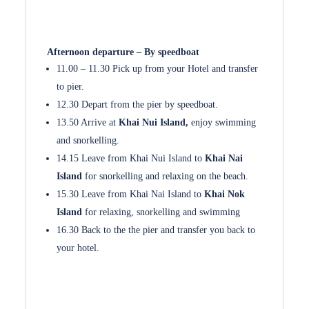
Afternoon departure – By speedboat
11.00 – 11.30 Pick up from your Hotel and transfer
to pier.
12.30 Depart from the pier by speedboat.
13.50 Arrive at
Khai Nui Island,
enjoy swimming
and snorkelling.
14.15 Leave from Khai Nui Island to
Khai Nai
Island
for snorkelling and relaxing on the beach.
15.30 Leave from Khai Nai Island to
Khai Nok
Island
for relaxing, snorkelling and swimming
16.30 Back to the the pier and transfer you back to
your hotel.