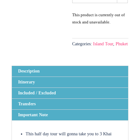
This product is currently out of
stock and unavailable.
Categories:
Island Tour
,
Phuket
Description
Itinerary
Included / Excluded
Transfers
Important Note
This half day tour will gonna take you to 3 Khai