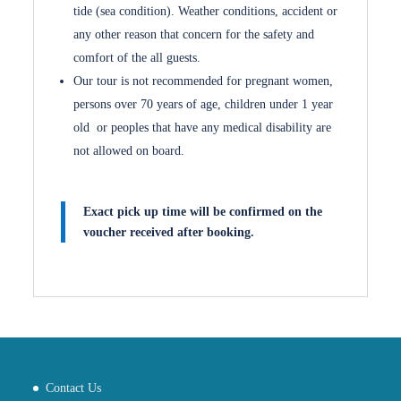
tide (sea condition). Weather conditions, accident or
any other reason that concern for the safety and
comfort of the all guests.
Our tour is not recommended for pregnant women,
persons over 70 years of age, children under 1 year
old or peoples that have any medical disability are
not allowed on board.
Exact pick up time will be confirmed on the
voucher received after booking.
Contact Us