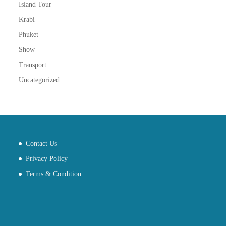
Island Tour
Krabi
Phuket
Show
Transport
Uncategorized
Contact Us
Privacy Policy
Terms & Condition