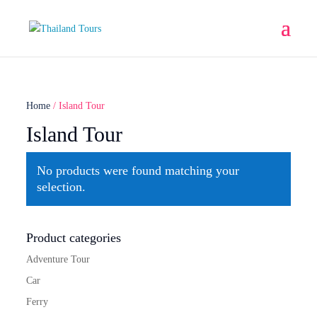
Home
/ Island Tour
Island Tour
No products were found matching your
selection.
Product categories
Adventure Tour
Car
Ferry