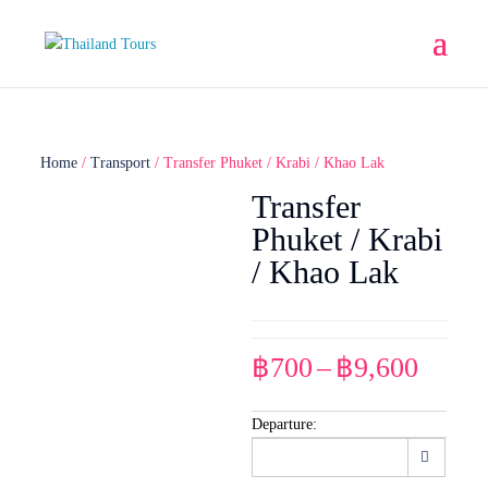
Home
/
Transport
/ Transfer Phuket / Krabi / Khao Lak
Transfer
Phuket / Krabi
/ Khao Lak
Price
฿
700
–
฿
9,600
range
฿700
Departure:
throu
฿9,60