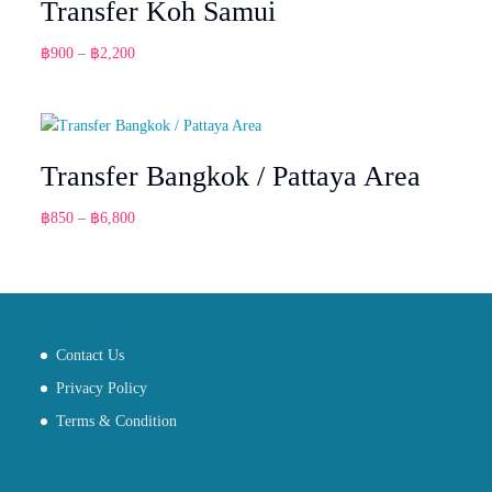
Transfer Koh Samui
Price
฿
900
–
฿
2,200
range:
฿900
through
฿2,200
Transfer Bangkok / Pattaya Area
Price
฿
850
–
฿
6,800
range:
฿850
through
฿6,800
Contact Us
Privacy Policy
Terms & Condition