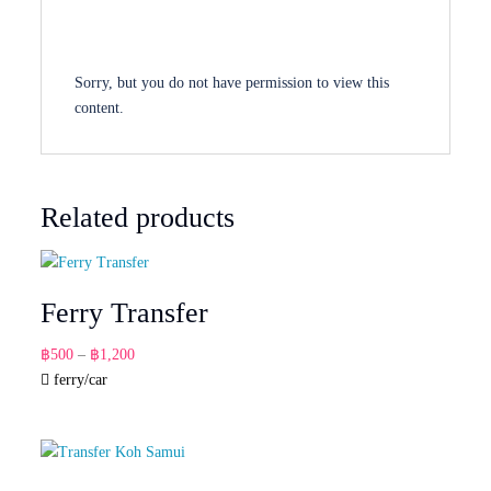
Sorry, but you do not have permission to view this
content.
Related products
Ferry Transfer
Price
฿
500
–
฿
1,200
range:
ferry/car
฿500
through
฿1,200