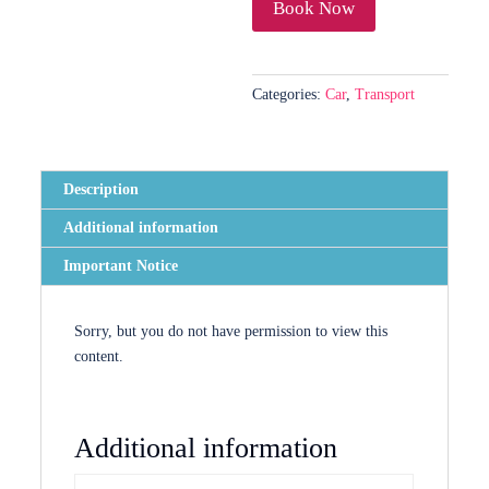
Phuket
Book Now
/
Krabi
/
Categories:
Car
,
Transport
Khao
Lak
quantity
Description
Additional information
Important Notice
Sorry, but you do not have permission to view this
content.
Additional information