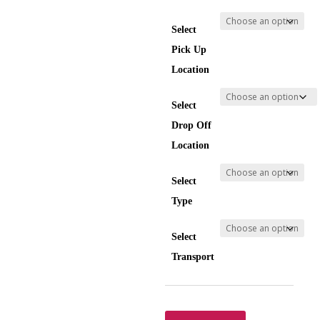
Select
Pick Up
Location
Select
Drop Off
Location
Select
Type
Select
Transport
Transfer