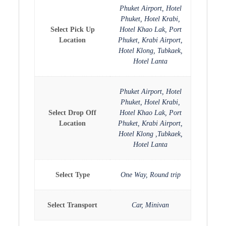
Phuket Airport, Hotel
Phuket, Hotel Krabi,
Select Pick Up
Hotel Khao Lak, Port
Location
Phuket, Krabi Airport,
Hotel Klong, Tubkaek,
Hotel Lanta
Phuket Airport, Hotel
Phuket, Hotel Krabi,
Select Drop Off
Hotel Khao Lak, Port
Location
Phuket, Krabi Airport,
Hotel Klong ,Tubkaek,
Hotel Lanta
Select Type
One Way, Round trip
Select Transport
Car, Minivan