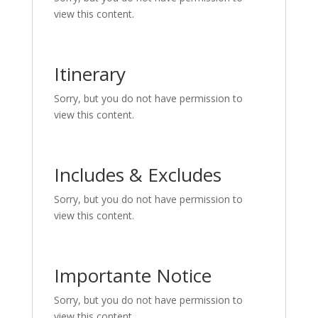
view this content.
Itinerary
Sorry, but you do not have permission to
view this content.
Includes & Excludes
Sorry, but you do not have permission to
view this content.
Importante Notice
Sorry, but you do not have permission to
view this content.