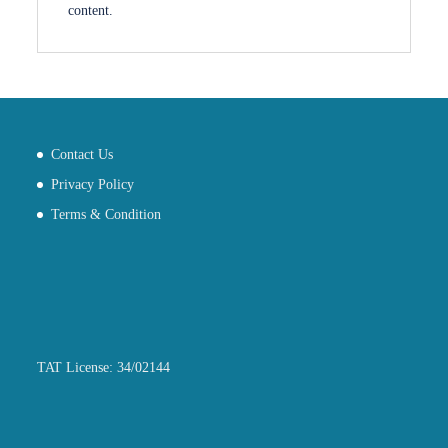
content.
Contact Us
Privacy Policy
Terms & Condition
TAT License: 34/02144