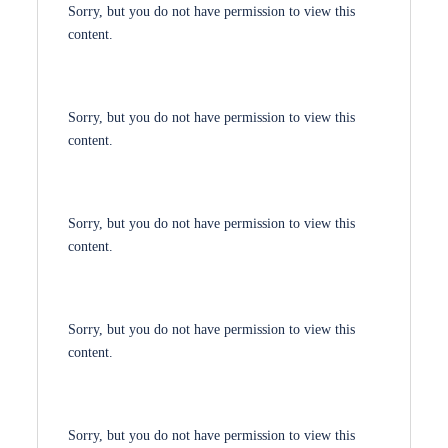
Sorry, but you do not have permission to view this
content.
Sorry, but you do not have permission to view this
content.
Sorry, but you do not have permission to view this
content.
Sorry, but you do not have permission to view this
content.
Sorry, but you do not have permission to view this