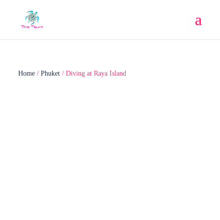
Home
/
Phuket
/ Diving at Raya Island