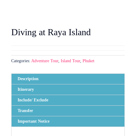
Diving at Raya Island
Categories:
Adventure Tour
,
Island Tour
,
Phuket
Description
Itinerary
Include/ Exclude
Transfer
Important Notice