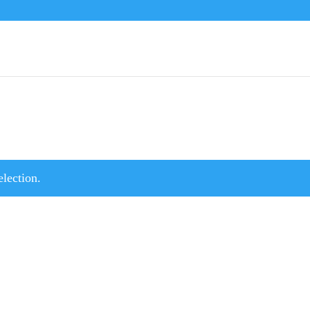
lection.