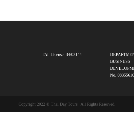
TAT License: 34/02144
DEPARTMEN
BUSINESS
DEVELOPM
No. 0835561
Copyright 2022 © Thai Day Tours | All Rights Reserved.