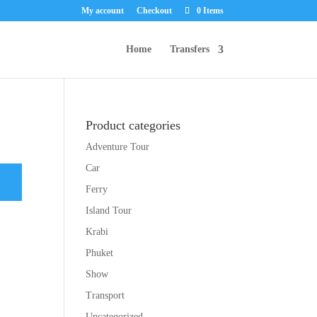
My account
Checkout
0 Items
Home
Transfers
Product categories
Adventure Tour
Car
Ferry
Island Tour
Krabi
Phuket
Show
Transport
Uncategorized