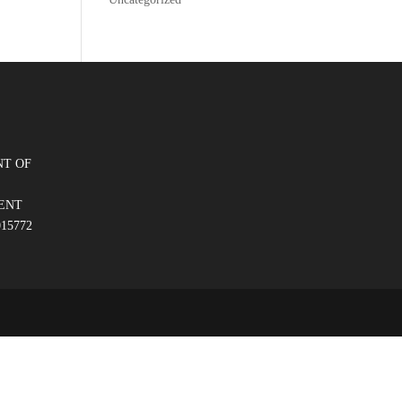
T OF
ENT
015772