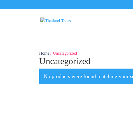
Home
/ Uncategorized
Uncategorized
No products were found matching your se