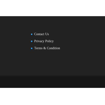
Contact Us
Privacy Policy
Terms & Condition